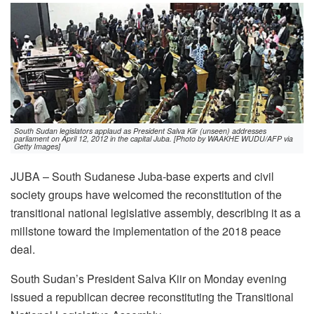
South Sudan legislators applaud as President Salva Kiir (unseen) addresses
parliament on April 12, 2012 in the capital Juba. [Photo by WAAKHE WUDU/AFP via
Getty Images]
JUBA – South Sudanese Juba-base experts and civil
society groups have welcomed the reconstitution of the
transitional national legislative assembly, describing it as a
millstone toward the implementation of the 2018 peace
deal.
South Sudan’s President Salva Kiir on Monday evening
issued a republican decree reconstituting the Transitional