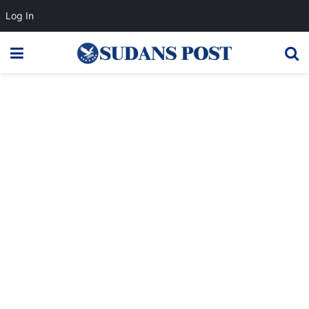
Log In