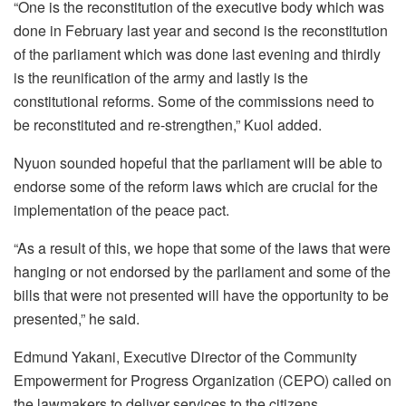
“One is the reconstitution of the executive body which was
done in February last year and second is the reconstitution
of the parliament which was done last evening and thirdly
is the reunification of the army and lastly is the
constitutional reforms. Some of the commissions need to
be reconstituted and re-strengthen,” Kuol added.
Nyuon sounded hopeful that the parliament will be able to
endorse some of the reform laws which are crucial for the
implementation of the peace pact.
“As a result of this, we hope that some of the laws that were
hanging or not endorsed by the parliament and some of the
bills that were not presented will have the opportunity to be
presented,” he said.
Edmund Yakani, Executive Director of the Community
Empowerment for Progress Organization (CEPO) called on
the lawmakers to deliver services to the citizens.