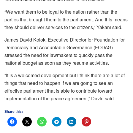
“We want them to be loyal to the nation rather than the
parties that brought them to the parliament. And this means
they should deliver services to the citizens,” Yakani said.
James David Kolok, Executive Director for Foundation for
Democracy and Accountable Governance (FODAG)
stressed the need for lawmakers to quickly pass the
national budget as soon as they resume activities.
“It is a welcomed development but I think there are a lot of
things that need to happen if we are going to see an
effective parliament that is able to contribute toward
implementation of the peace agreement,” David said.
Share this: