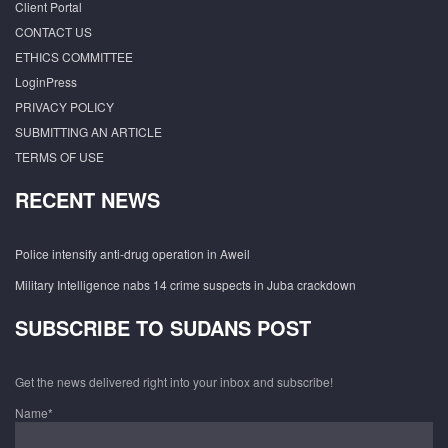
Client Portal
CONTACT US
ETHICS COMMITTEE
LoginPress
PRIVACY POLICY
SUBMITTING AN ARTICLE
TERMS OF USE
RECENT NEWS
Police intensify anti-drug operation in Aweil
Military Intelligence nabs 14 crime suspects in Juba crackdown
SUBSCRIBE TO SUDANS POST
Get the news delivered right into your inbox and subscribe!
Name*