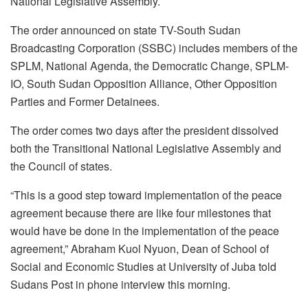
National Legislative Assembly.
The order announced on state TV-South Sudan
Broadcasting Corporation (SSBC) includes members of the
SPLM, National Agenda, the Democratic Change, SPLM-
IO, South Sudan Opposition Alliance, Other Opposition
Parties and Former Detainees.
The order comes two days after the president dissolved
both the Transitional National Legislative Assembly and
the Council of states.
“This is a good step toward implementation of the peace
agreement because there are like four milestones that
would have be done in the implementation of the peace
agreement,” Abraham Kuol Nyuon, Dean of School of
Social and Economic Studies at University of Juba told
Sudans Post in phone interview this morning.