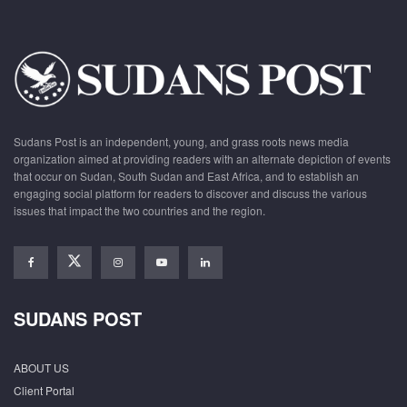
Sudans Post is an independent, young, and grass roots news media
organization aimed at providing readers with an alternate depiction of events
that occur on Sudan, South Sudan and East Africa, and to establish an
engaging social platform for readers to discover and discuss the various
issues that impact the two countries and the region.
SUDANS POST
ABOUT US
Client Portal