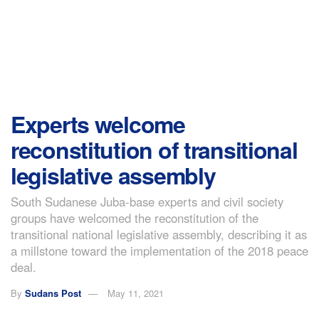
Experts welcome
reconstitution of transitional
legislative assembly
South Sudanese Juba-base experts and civil society
groups have welcomed the reconstitution of the
transitional national legislative assembly, describing it as
a millstone toward the implementation of the 2018 peace
deal.
By
Sudans Post
May 11, 2021