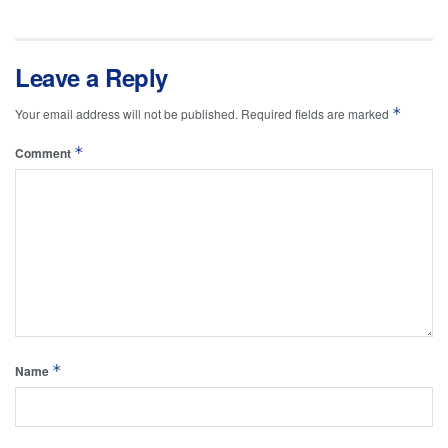
Leave a Reply
*
Your email address will not be published.
Required fields are marked
*
Comment
*
Name