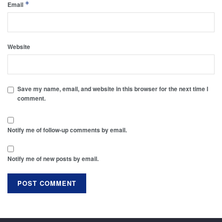
*
Email
Website
Save my name, email, and website in this browser for the next time I
comment.
Notify me of follow-up comments by email.
Notify me of new posts by email.