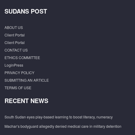
SUDANS POST
ABOUT US
Client Portal
Client Portal
CONTACT US
ETHICS COMMITTEE
LoginPress
PRIVACY POLICY
SUBMITTING AN ARTICLE
TERMS OF USE
RECENT NEWS
South Sudan eyes play-based learning to boost literacy, numeracy
Machar’s bodyguard allegedly denied medical care in military detention