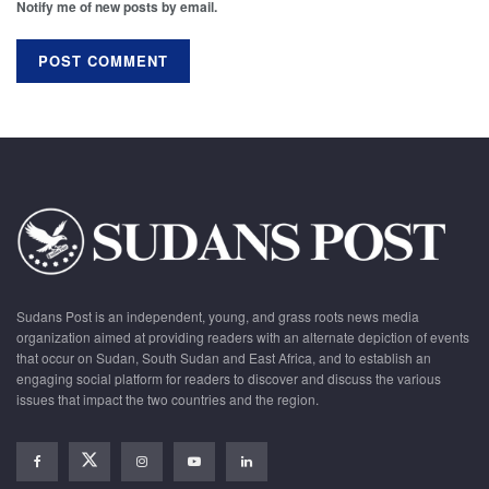
Notify me of new posts by email.
Sudans Post is an independent, young, and grass roots news media
organization aimed at providing readers with an alternate depiction of events
that occur on Sudan, South Sudan and East Africa, and to establish an
engaging social platform for readers to discover and discuss the various
issues that impact the two countries and the region.