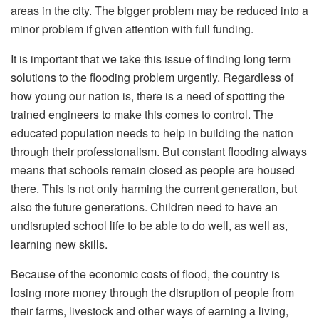
areas in the city. The bigger problem may be reduced into a
minor problem if given attention with full funding.
It is important that we take this issue of finding long term
solutions to the flooding problem urgently. Regardless of
how young our nation is, there is a need of spotting the
trained engineers to make this comes to control. The
educated population needs to help in building the nation
through their professionalism. But constant flooding always
means that schools remain closed as people are housed
there. This is not only harming the current generation, but
also the future generations. Children need to have an
undisrupted school life to be able to do well, as well as,
learning new skills.
Because of the economic costs of flood, the country is
losing more money through the disruption of people from
their farms, livestock and other ways of earning a living,