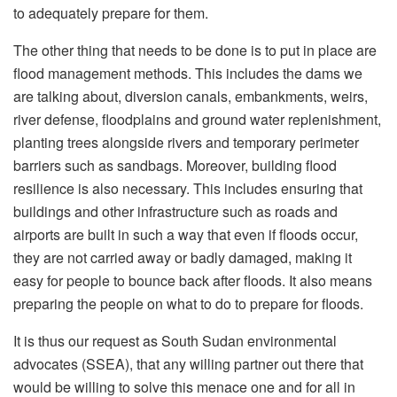
to adequately prepare for them.
The other thing that needs to be done is to put in place are
flood management methods. This includes the dams we
are talking about, diversion canals, embankments, weirs,
river defense, floodplains and ground water replenishment,
planting trees alongside rivers and temporary perimeter
barriers such as sandbags. Moreover, building flood
resilience is also necessary. This includes ensuring that
buildings and other infrastructure such as roads and
airports are built in such a way that even if floods occur,
they are not carried away or badly damaged, making it
easy for people to bounce back after floods. It also means
preparing the people on what to do to prepare for floods.
It is thus our request as South Sudan environmental
advocates (SSEA), that any willing partner out there that
would be willing to solve this menace one and for all in