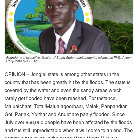
Founder and executive director of South Sudan environmental advocates Philip Ayuen
Dot [Photo by SSEA]
OPINION – Jonglei state is among other states in the
country that has been greatly hit by the floods. The state is
covered by the water and even the sandy areas which
rarely get flooded have been reached. For instance,
Malualchaat, Total/Malualagoorbaar, Malek, Panpandiar,
Goi, Pariak, Yolthar and Anuet are partly flooded. Since
July over 856,000 people have been affected by the floods
and it is still unpredictable when it will come to an end. The