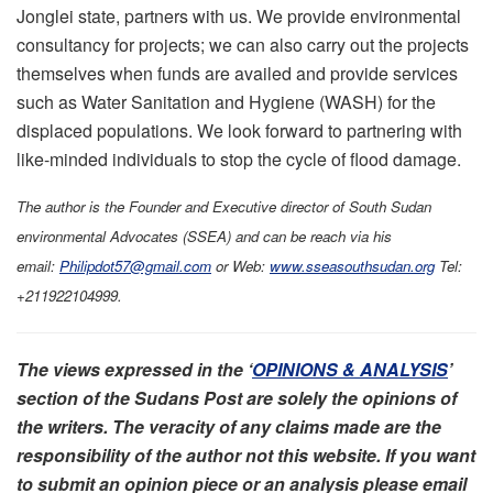
Jonglei state, partners with us. We provide environmental
consultancy for projects; we can also carry out the projects
themselves when funds are availed and provide services
such as Water Sanitation and Hygiene (WASH) for the
displaced populations. We look forward to partnering with
like-minded individuals to stop the cycle of flood damage.
The author is the Founder and Executive director of South Sudan
environmental Advocates (SSEA) and can be reach via his
email:
Philipdot57@gmail.com
or Web:
www.sseasouthsudan.org
Tel:
+211922104999.
The views expressed in the ‘
OPINIONS & ANALYSIS
’
section of the Sudans Post are solely the opinions of
the writers. The veracity of any claims made are the
responsibility of the author not this website. If you want
to submit an opinion piece or an analysis please email