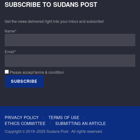
SUBSCRIBE TO SUDANS POST
Get the news delivered right into your inbox and subscribe!
Name*
Email*
Please accept terms & condition
PRIVACY POLICY
TERMS OF USE
ETHICS COMMITTEE
SUBMITTING AN ARTICLE
Copyright © 2019–2025 Sudans Post - All rights reserved.