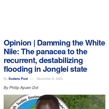
Opinion | Damming the White
Nile: The panacea to the
recurrent, destabilizing
flooding in Jonglei state
By
Sudans Post
November 8, 2020
By Philip Ayuen Dot