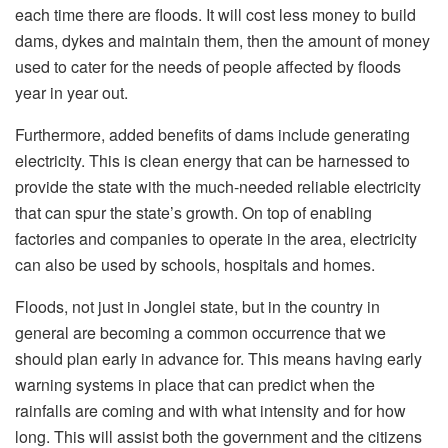
each time there are floods. It will cost less money to build
dams, dykes and maintain them, then the amount of money
used to cater for the needs of people affected by floods
year in year out.
Furthermore, added benefits of dams include generating
electricity. This is clean energy that can be harnessed to
provide the state with the much-needed reliable electricity
that can spur the state’s growth. On top of enabling
factories and companies to operate in the area, electricity
can also be used by schools, hospitals and homes.
Floods, not just in Jonglei state, but in the country in
general are becoming a common occurrence that we
should plan early in advance for. This means having early
warning systems in place that can predict when the
rainfalls are coming and with what intensity and for how
long. This will assist both the government and the citizens