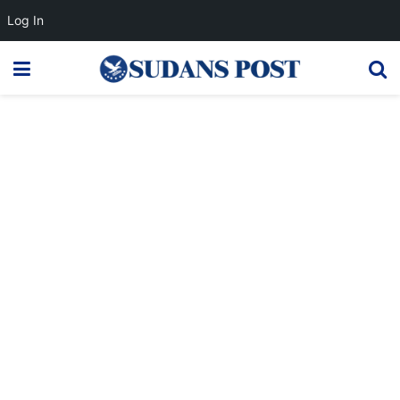
Log In