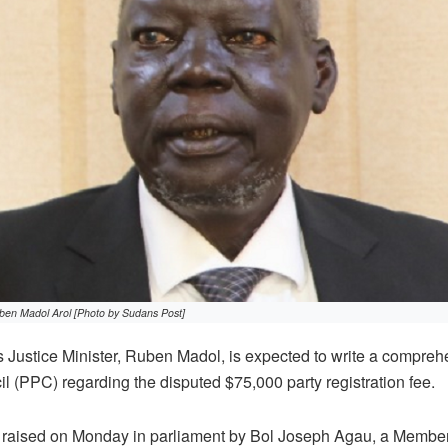
ben Madol Arol [Photo by Sudans Post]
Justice Minister, Ruben Madol, is expected to write a compreh
il (PPC) regarding the disputed $75,000 party registration fee.
s raised on Monday in parliament by Bol Joseph Agau, a Member