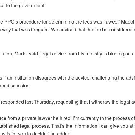
sor to the government.
 the PPC’s procedure for determining the fees was flawed,” Madol 
 a way that was irregular. We advised that the fee be considered 
tution, Madol said, legal advice from his ministry is binding on 
 if an institution disagrees with the advice: challenging the advic
ther discussion.
esponded last Thursday, requesting that I withdraw the legal a
ce from a private lawyer he hired. I’m currently in the process o
ablished legal process. That’s the information I can give you at 
s is for you to decide,” he added.