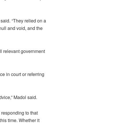
said. “They relied on a
null and void, and the
all relevant government
e in court or referring
dvice,” Madol said.
f responding to that
this time. Whether it