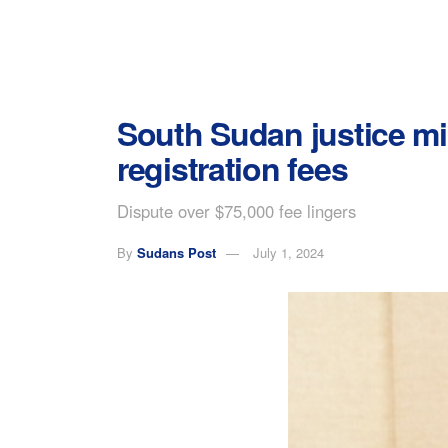
South Sudan justice min
registration fees
Dispute over $75,000 fee lingers
By
Sudans Post
July 1, 2024