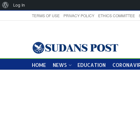
About
Log In
WordPress
TERMS OF USE
PRIVACY POLICY
ETHICS COMMITTEE
HOME
NEWS
EDUCATION
CORONAVIR