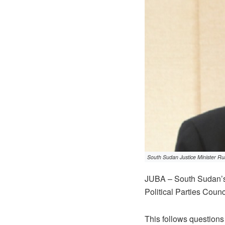
South Sudan Justice Minister Ru
JUBA – South Sudan’s 
Political Parties Counc
This follows question