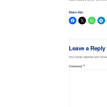
Share this:
Leave a Reply
Your email address will not b
*
Comment