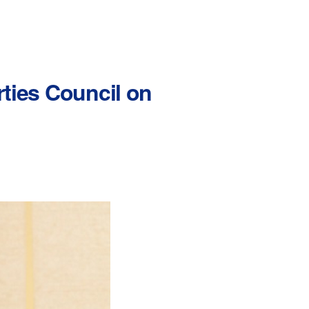
rties Council on