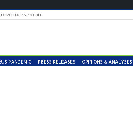
SUBMITTING AN ARTICLE
US PANDEMIC
PRESS RELEASES
OPINIONS & ANALYSES