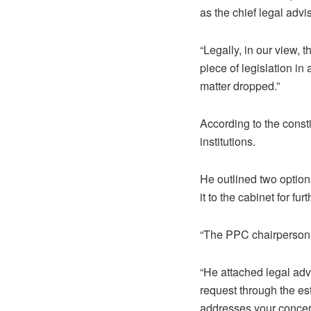
as the chief legal advi
“Legally, in our view,
piece of legislation in
matter dropped.”
According to the consti
institutions.
He outlined two options
it to the cabinet for fur
“The PPC chairperson r
“He attached legal advi
request through the est
addresses your concern