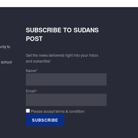
SUBSCRIBE TO SUDANS
POST
unty to
Get the news delivered right into your inbox
and subscribe!
f school
Name*
Email*
Please accept terms & condition