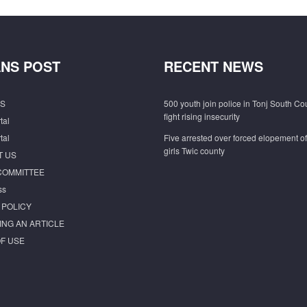
NS POST
RECENT NEWS
S
500 youth join police in Tonj South Co
fight rising insecurity
tal
tal
Five arrested over forced elopement o
girls Twic county
T US
COMMITTEE
ss
 POLICY
ING AN ARTICLE
F USE