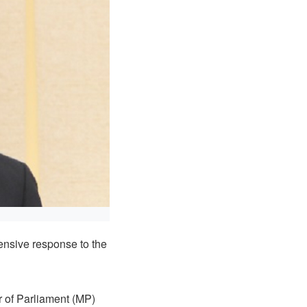
ensive response to the
 of Parliament (MP)