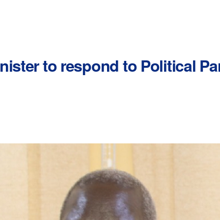
ister to respond to Political Pa