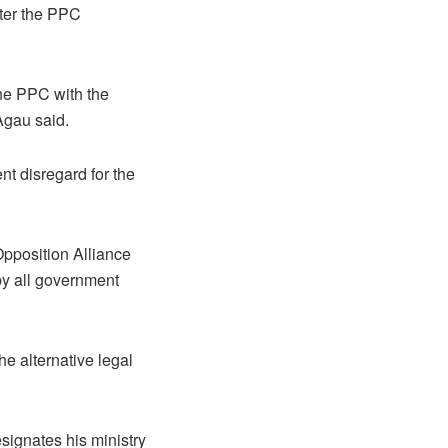
fter the PPC
he PPC with the
Agau said.
t disregard for the
pposition Alliance
by all government
he alternative legal
signates his ministry