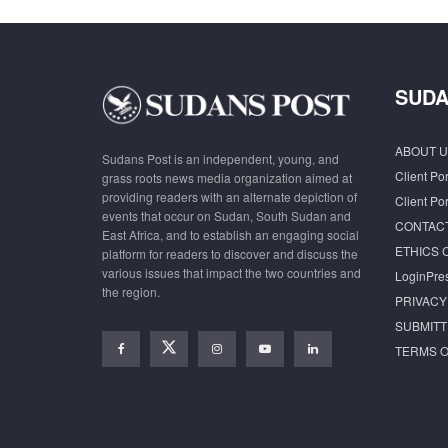
SUDA
ABOUT U
Sudans Post is an independent, young, and
Client Por
grass roots news media organization aimed at
providing readers with an alternate depiction of
Client Por
events that occur on Sudan, South Sudan and
CONTAC
East Africa, and to establish an engaging social
ETHICS 
platform for readers to discover and discuss the
various issues that impact the two countries and
LoginPre
the region.
PRIVACY
SUBMITT
TERMS O