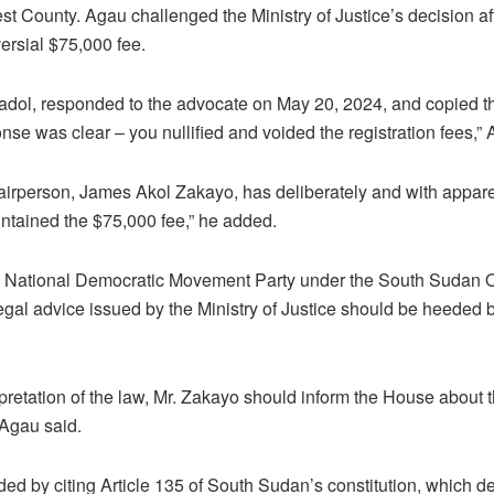
st County. Agau challenged the Ministry of Justice’s decision a
ersial $75,000 fee.
adol, responded to the advocate on May 20, 2024, and copied t
nse was clear – you nullified and voided the registration fees,” 
irperson, James Akol Zakayo, has deliberately and with apparen
aintained the $75,000 fee,” he added.
 National Democratic Movement Party under the South Sudan O
egal advice issued by the Ministry of Justice should be heeded 
erpretation of the law, Mr. Zakayo should inform the House about t
 Agau said.
ed by citing Article 135 of South Sudan’s constitution, which de