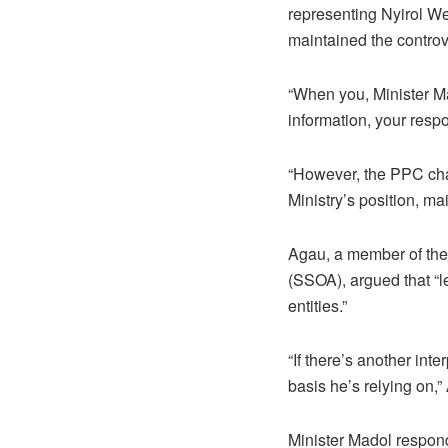
representing Nyirol We
maintained the controv
“When you, Minister M
information, your respo
“However, the PPC cha
Ministry’s position, m
Agau, a member of the
(SSOA), argued that “l
entities.”
“If there’s another int
basis he’s relying on,”
Minister Madol respond