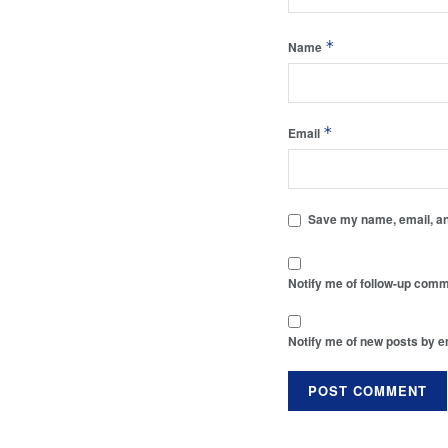
*
Name
*
Email
Save my name, email, and
Notify me of follow-up comm
Notify me of new posts by e