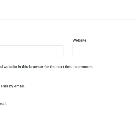
Website
 website in this browser for the next time I comment.
ents by email.
mail.