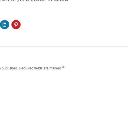
*
e published.
Required fields are marked