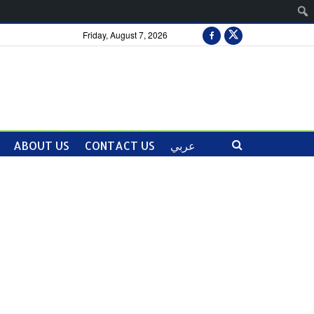
Friday, August 7, 2026
ABOUT US
CONTACT US
عربي