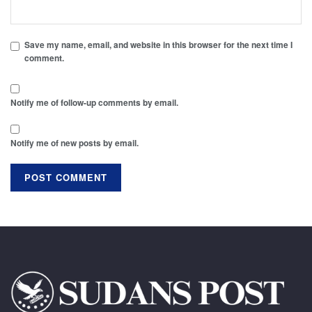
Save my name, email, and website in this browser for the next time I
comment.
Notify me of follow-up comments by email.
Notify me of new posts by email.