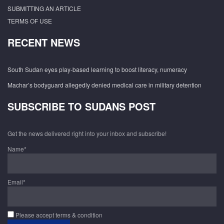
SUBMITTING AN ARTICLE
TERMS OF USE
RECENT NEWS
South Sudan eyes play-based learning to boost literacy, numeracy
Machar’s bodyguard allegedly denied medical care in military detention
SUBSCRIBE TO SUDANS POST
Get the news delivered right into your inbox and subscribe!
Name*
Email*
Please accept terms & condition