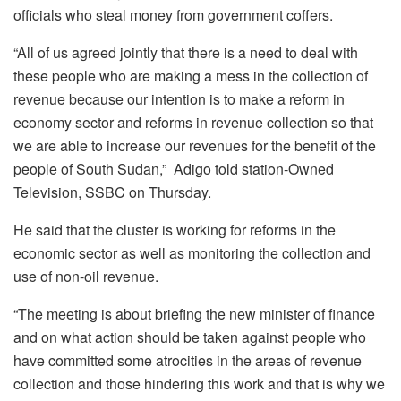
officials who steal money from government coffers.
“All of us agreed jointly that there is a need to deal with
these people who are making a mess in the collection of
revenue because our intention is to make a reform in
economy sector and reforms in revenue collection so that
we are able to increase our revenues for the benefit of the
people of South Sudan,” Adigo told station-Owned
Television, SSBC on Thursday.
He said that the cluster is working for reforms in the
economic sector as well as monitoring the collection and
use of non-oil revenue.
“The meeting is about briefing the new minister of finance
and on what action should be taken against people who
have committed some atrocities in the areas of revenue
collection and those hindering this work and that is why we