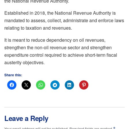
the National Revenue Authority.
Established in 2018, the National Revenue Authority is
mandated to assess, collect, administrate and enforce laws
relating to taxation and revenues.
It is meant to reduce dependency on oil revenues,
strengthen the non-oil revenue sector and strengthen
expenditure control required to achieve short-term fiscal
austerity objectives.
Share this:
Leave a Reply
*
Your email address will not be published.
Required fields are marked