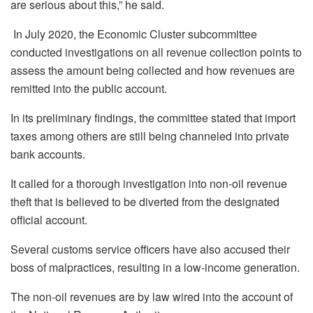
are serious about this,” he said.
In July 2020, the Economic Cluster subcommittee
conducted investigations on all revenue collection points to
assess the amount being collected and how revenues are
remitted into the public account.
In its preliminary findings, the committee stated that import
taxes among others are still being channeled into private
bank accounts.
It called for a thorough investigation into non-oil revenue
theft that is believed to be diverted from the designated
official account.
Several customs service officers have also accused their
boss of malpractices, resulting in a low-income generation.
The non-oil revenues are by law wired into the account of