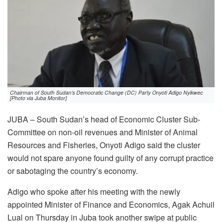
Chairman of South Sudan’s Democratic Change (DC) Party Onyoti Adigo Nyikwec
[Photo via Juba Monitor]
JUBA – South Sudan’s head of Economic Cluster Sub-
Committee on non-oil revenues and Minister of Animal
Resources and Fisheries, Onyoti Adigo said the cluster
would not spare anyone found guilty of any corrupt practice
or sabotaging the country’s economy.
Adigo who spoke after his meeting with the newly
appointed Minister of Finance and Economics, Agak Achuil
Lual on Thursday in Juba took another swipe at public