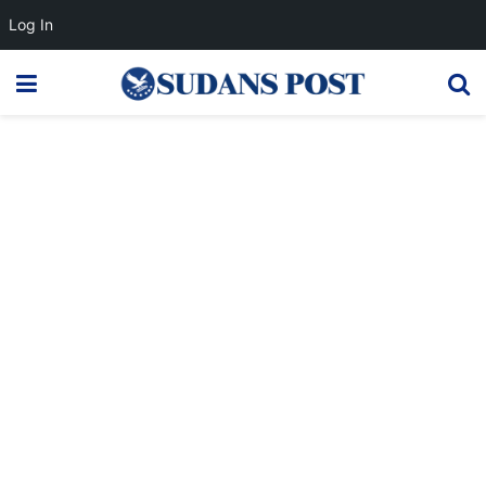
Log In