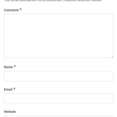
*
Comment
*
Name
*
Email
Website