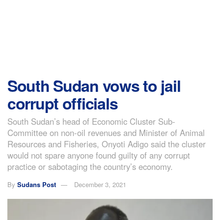
South Sudan vows to jail
corrupt officials
South Sudan’s head of Economic Cluster Sub-
Committee on non-oil revenues and Minister of Animal
Resources and Fisheries, Onyoti Adigo said the cluster
would not spare anyone found guilty of any corrupt
practice or sabotaging the country’s economy.
By
Sudans Post
December 3, 2021