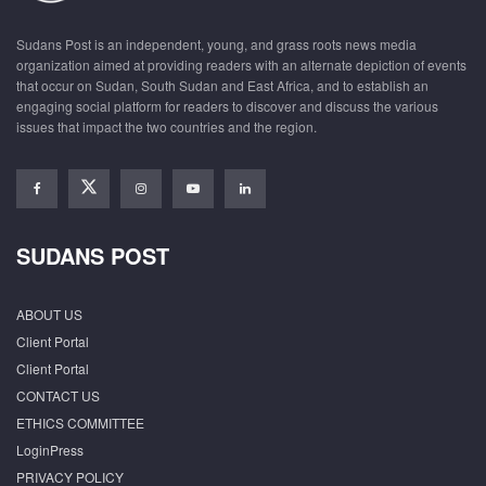
Sudans Post is an independent, young, and grass roots news media
organization aimed at providing readers with an alternate depiction of events
that occur on Sudan, South Sudan and East Africa, and to establish an
engaging social platform for readers to discover and discuss the various
issues that impact the two countries and the region.
SUDANS POST
ABOUT US
Client Portal
Client Portal
CONTACT US
ETHICS COMMITTEE
LoginPress
PRIVACY POLICY